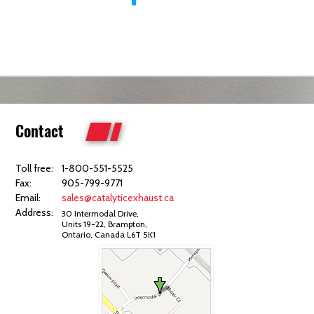
Contact
Toll free:
1-800-551-5525
Fax:
905-799-9771
Email:
sales@catalyticexhaust.ca
Address:
30 Intermodal Drive,
Units 19-22, Brampton,
Ontario, Canada L6T 5K1