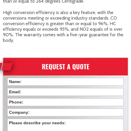
than or equal to 264 degrees Centigrade.
High conversion efficiency is also a key feature, with the
conversions meeting or exceeding industry standards. CO
conversion efficiency is greater than or equal to 96%, HC
efficiency equals or exceeds 95%, and NO2 equals of is over
90%. The warranty comes with a five-year guarantee for the
body.
REQUEST A QUOTE