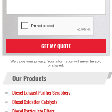
GET MY QUOTE
We value your privacy. Your information will never be sold
or shared.
Our Products
Diesel Exhaust Purifier Scrubbers
Diesel Oxidation Catalysts
Diesel Particulate Filters