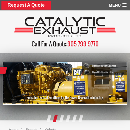
Request A Quote
MENU
Call For A Quote:
905-799-9770
Emission Control Solutions for the Power Generation Industry
Home
\
Brands
\
Kubota