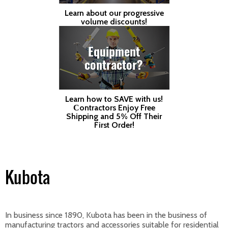
Learn about our progressive
volume discounts!
Equipment
contractor?
Learn how to SAVE with us!
Сontractors Enjoy Free
Shipping and 5% Off Their
First Order!
Kubota
In business since 1890, Kubota has been in the business of
manufacturing tractors and accessories suitable for residential