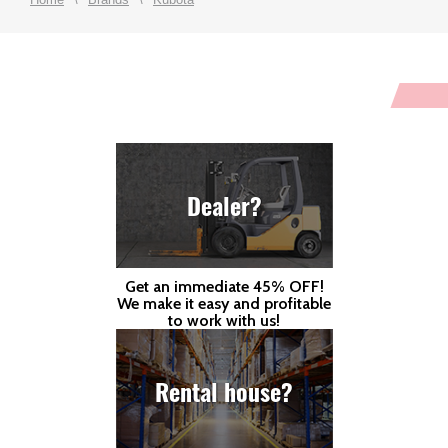
Dealer?
Get an immediate 45% OFF!
We make it easy and profitable
to work with us!
Rental house?