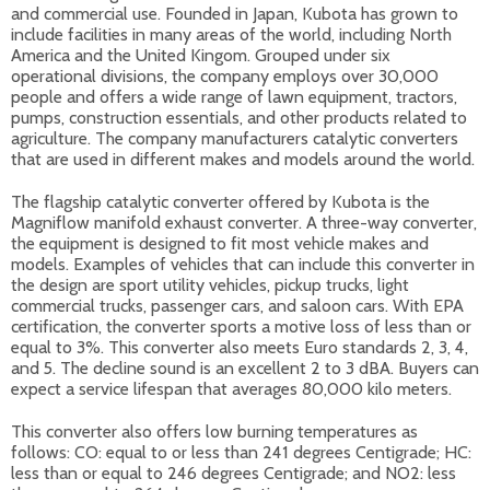
and commercial use. Founded in Japan, Kubota has grown to
include facilities in many areas of the world, including North
America and the United Kingom. Grouped under six
operational divisions, the company employs over 30,000
people and offers a wide range of lawn equipment, tractors,
pumps, construction essentials, and other products related to
agriculture. The company manufacturers catalytic converters
that are used in different makes and models around the world.
The flagship catalytic converter offered by Kubota is the
Magniflow manifold exhaust converter. A three-way converter,
the equipment is designed to fit most vehicle makes and
models. Examples of vehicles that can include this converter in
the design are sport utility vehicles, pickup trucks, light
commercial trucks, passenger cars, and saloon cars. With EPA
certification, the converter sports a motive loss of less than or
equal to 3%. This converter also meets Euro standards 2, 3, 4,
and 5. The decline sound is an excellent 2 to 3 dBA. Buyers can
expect a service lifespan that averages 80,000 kilo meters.
This converter also offers low burning temperatures as
follows: CO: equal to or less than 241 degrees Centigrade; HC:
less than or equal to 246 degrees Centigrade; and NO2: less