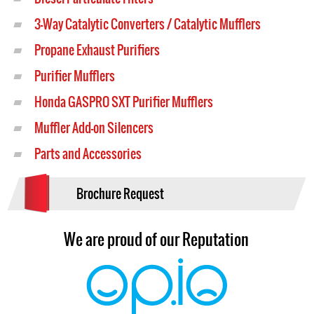
3-Way Catalytic Converters / Catalytic Mufflers
Propane Exhaust Purifiers
Purifier Mufflers
Honda GASPRO SXT Purifier Mufflers
Muffler Add-on Silencers
Parts and Accessories
Brochure Request
We are proud of our Reputation