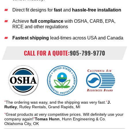
Direct fit designs for
fast
and
hassle-free installation
Achieve
full compliance
with OSHA, CARB, EPA,
RICE and other regulations
Fastest shipping
lead-times across USA and Canada
CALL FOR A QUOTE:
905-799-9770
"
The ordering was easy, and the shipping was very fast.
"
J.
Rutley
, Rutley Rentals, Grand Rapids, MI
"
Great products at very competitive prices. Will definitely use your
company again!
"
Tomas Hunn
, Hunn Engineering & Co.
Oklahoma City, OK