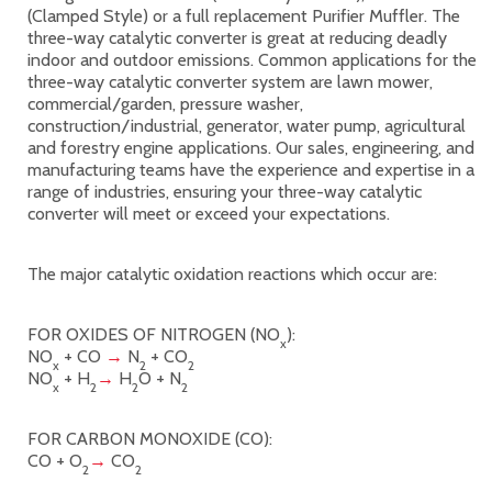
(Clamped Style) or a full replacement Purifier Muffler. The
three-way catalytic converter is great at reducing deadly
indoor and outdoor emissions. Common applications for the
three-way catalytic converter system are lawn mower,
commercial/garden, pressure washer,
construction/industrial, generator, water pump, agricultural
and forestry engine applications. Our sales, engineering, and
manufacturing teams have the experience and expertise in a
range of industries, ensuring your three-way catalytic
converter will meet or exceed your expectations.
The major catalytic oxidation reactions which occur are:
FOR OXIDES OF NITROGEN (NO
):
x
NO
+ CO
→
N
+ CO
x
2
2
NO
+ H
→
H
O + N
x
2
2
2
FOR CARBON MONOXIDE (CO):
CO + O
→
CO
2
2