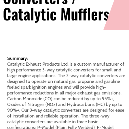
Catalytic Mufflers
Summary:
Catalytic Exhaust Products Ltd. is a custom manufacturer of
high performance 3-way catalytic converters for small and
large engine applications. The 3-way catalytic converters are
designed to operate on natural gas, propane and gasoline
fueled spark ignition engines and will provide high-
performance reductions in all major exhaust gas emissions.
Carbon Monoxide (CO) can be reduced by up to 95%+,
Oxides of Nitrogen (NOx) and Hydrocarbons (HC) by up to
90%+. Our 3-way catalytic converters are designed for ease
of installation and reliable operation. The three-way
catalytic converters are available in three basic
configurations: P-Model (Plain Fully Welded), F-Model