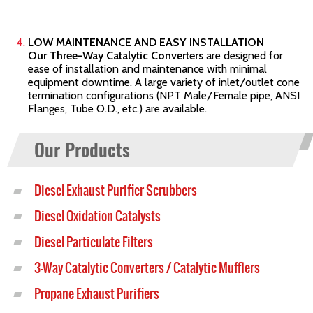
LOW MAINTENANCE AND EASY INSTALLATION
Our Three-Way Catalytic Converters
are designed for
ease of installation and maintenance with minimal
equipment downtime. A large variety of inlet/outlet cone
termination configurations (NPT Male/Female pipe, ANSI
Flanges, Tube O.D., etc.) are available.
Our Products
Diesel Exhaust Purifier Scrubbers
Diesel Oxidation Catalysts
Diesel Particulate Filters
3-Way Catalytic Converters / Catalytic Mufflers
Propane Exhaust Purifiers