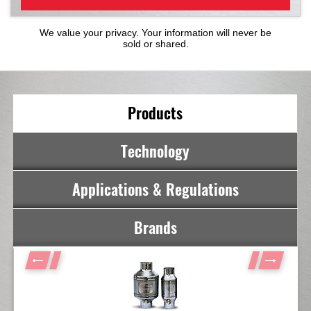
We value your privacy. Your information will never be
sold or shared.
Products
Technology
Applications & Regulations
Brands