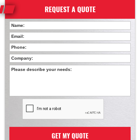
REQUEST A QUOTE
GET MY QUOTE