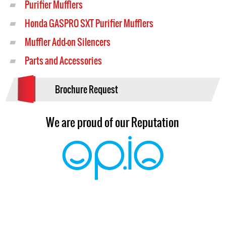
Purifier Mufflers
Honda GASPRO SXT Purifier Mufflers
Muffler Add-on Silencers
Parts and Accessories
Brochure Request
We are proud of our Reputation