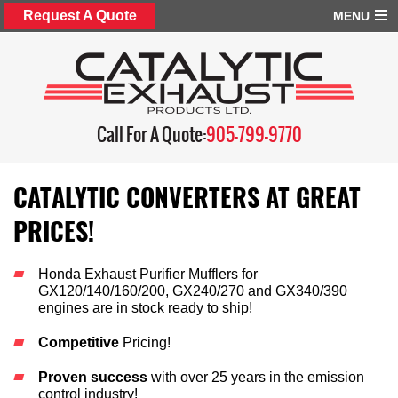
Request A Quote
MENU
Call For A Quote:
905-799-9770
CATALYTIC CONVERTERS AT GREAT
PRICES!
Honda Exhaust Purifier Mufflers for
GX120/140/160/200, GX240/270 and GX340/390
engines are in stock ready to ship!
Competitive
Pricing!
Proven success
with over 25 years in the emission
control industry!