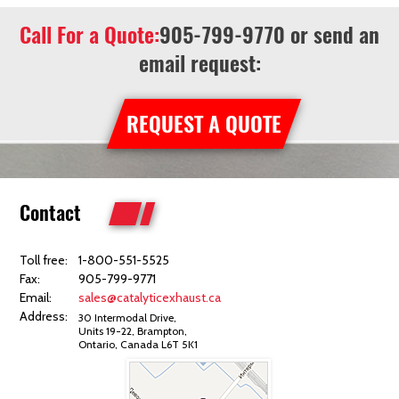
Call For a Quote:
905-799-9770
or send an
email request:
REQUEST A QUOTE
Contact
Toll free:
1-800-551-5525
Fax:
905-799-9771
Email:
sales@catalyticexhaust.ca
Address:
30 Intermodal Drive,
Units 19-22, Brampton,
Ontario, Canada L6T 5K1