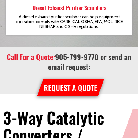
Diesel Exhaust Purifier Scrubbers
t
A diesel exhaust purifier scrubber can help equipment
operators comply with CARB, CAL OSHA, EPA, MOL, RICE
NESHAP and OSHA regulations.
Call For a Quote:
905-799-9770
or send an
email request:
REQUEST A QUOTE
3-Way Catalytic
Converters /