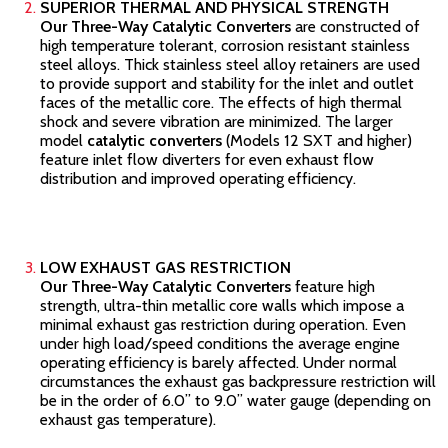
SUPERIOR THERMAL AND PHYSICAL STRENGTH
Our Three-Way Catalytic Converters
are constructed of
high temperature tolerant, corrosion resistant stainless
steel alloys. Thick stainless steel alloy retainers are used
to provide support and stability for the inlet and outlet
faces of the metallic core. The effects of high thermal
shock and severe vibration are minimized. The larger
model
catalytic converters
(Models 12 SXT and higher)
feature inlet flow diverters for even exhaust flow
distribution and improved operating efficiency.
LOW EXHAUST GAS RESTRICTION
Our Three-Way Catalytic Converters
feature high
strength, ultra-thin metallic core walls which impose a
minimal exhaust gas restriction during operation. Even
under high load/speed conditions the average engine
operating efficiency is barely affected. Under normal
circumstances the exhaust gas backpressure restriction will
be in the order of 6.0” to 9.0” water gauge (depending on
exhaust gas temperature).