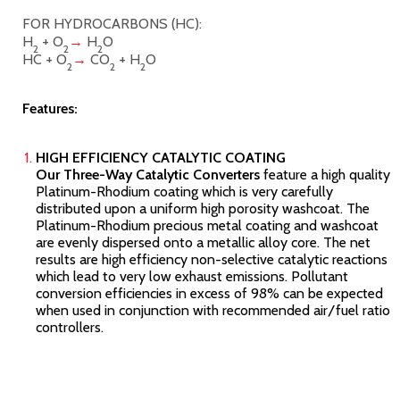
FOR HYDROCARBONS (HC):
H
+ O
→
H
O
2
2
2
HC + O
→
CO
+ H
O
2
2
2
Features:
HIGH EFFICIENCY CATALYTIC COATING
Our Three-Way Catalytic Converters
feature a high quality
Platinum-Rhodium coating which is very carefully
distributed upon a uniform high porosity washcoat. The
Platinum-Rhodium precious metal coating and washcoat
are evenly dispersed onto a metallic alloy core. The net
results are high efficiency non-selective catalytic reactions
which lead to very low exhaust emissions. Pollutant
conversion efficiencies in excess of 98% can be expected
when used in conjunction with recommended air/fuel ratio
controllers.