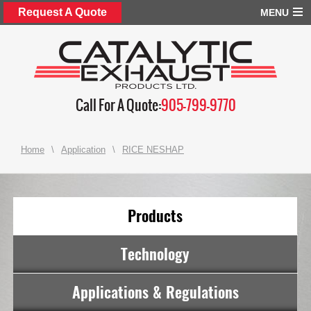
Request A Quote
MENU
Call For A Quote:
905-799-9770
Home
\
Application
\
RICE NESHAP
Products
Technology
Applications & Regulations