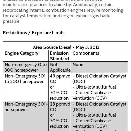
maintenance practices to abide by. Additionally, certain
reciprocating internal combustion engines require monitoring
for catalyst temperature and engine exhaust gas back-
pressure.
Restrictions / Exposure Limits:
Area Source Diesel - May 3, 2013
Engine Category
Emission
Components
Standard
Non-emergency 0 to
Not
None
300 horsepower
Applicable
Non-Emergency 301
49 ppmvd
- Diesel Oxidation Catalyst
to 500 horsepower
CO
(DOC)
or
- Ultra-low sulfur fuel
70% CO
- Closed Crankcase
reduction
Ventilation (CCV)
Non-Emergency 501+
23 ppmvd
- Diesel Oxidation Catalyst
horsepower
CO
(DOC)
or
- Ultra-low sulfur fuel
70% CO
- Closed Crankcase
reduction
Ventilation (CCV)