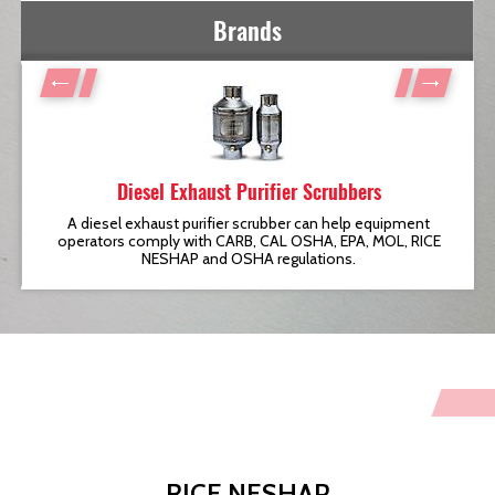
Brands
Diesel Exhaust Purifier Scrubbers
t
A diesel exhaust purifier scrubber can help equipment
operators comply with CARB, CAL OSHA, EPA, MOL, RICE
NESHAP and OSHA regulations.
RICE NESHAP