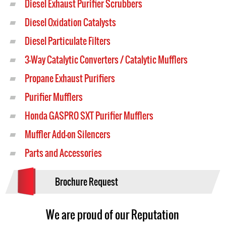
Diesel Exhaust Purifier Scrubbers
Diesel Oxidation Catalysts
Diesel Particulate Filters
3-Way Catalytic Converters / Catalytic Mufflers
Propane Exhaust Purifiers
Purifier Mufflers
Honda GASPRO SXT Purifier Mufflers
Muffler Add-on Silencers
Parts and Accessories
Brochure Request
We are proud of our Reputation