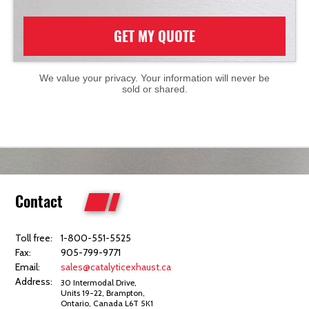
GET MY QUOTE
We value your privacy. Your information will never be
sold or shared.
Contact
Toll free:
1-800-551-5525
Fax:
905-799-9771
Email:
sales@catalyticexhaust.ca
Address:
30 Intermodal Drive,
Units 19-22, Brampton,
Ontario, Canada L6T 5K1