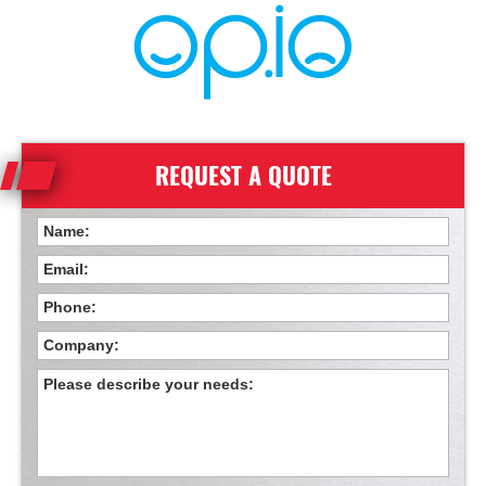
REQUEST A QUOTE