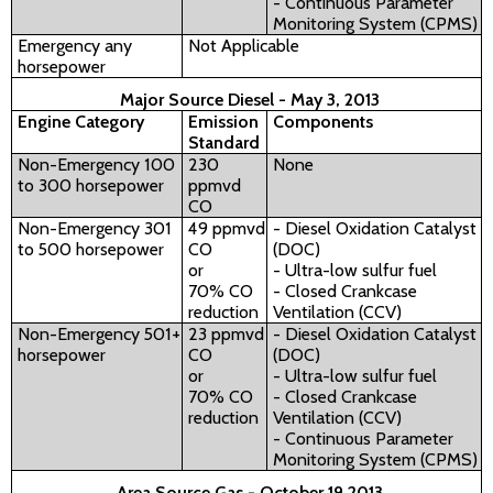
- Continuous Parameter
Monitoring System (CPMS)
Emergency any
Not Applicable
horsepower
Major Source Diesel - May 3, 2013
Engine Category
Emission
Components
Standard
Non-Emergency 100
230
None
to 300 horsepower
ppmvd
CO
Non-Emergency 301
49 ppmvd
- Diesel Oxidation Catalyst
to 500 horsepower
CO
(DOC)
or
- Ultra-low sulfur fuel
70% CO
- Closed Crankcase
reduction
Ventilation (CCV)
Non-Emergency 501+
23 ppmvd
- Diesel Oxidation Catalyst
horsepower
CO
(DOC)
or
- Ultra-low sulfur fuel
70% CO
- Closed Crankcase
reduction
Ventilation (CCV)
- Continuous Parameter
Monitoring System (CPMS)
Area Source Gas - October 19 2013