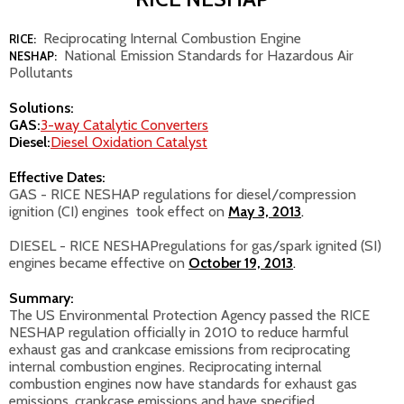
Reciprocating Internal Combustion Engine
RICE:
National Emission Standards for Hazardous Air
NESHAP:
Pollutants
Solutions:
GAS:
3-way Catalytic Converters
Diesel:
Diesel Oxidation Catalyst
Effective Dates:
GAS - RICE NESHAP regulations for diesel/compression
ignition (CI) engines took effect on
May 3, 2013
.
DIESEL - RICE NESHAP
regulations for gas/spark ignited (SI)
engines became effective on
October 19, 2013
.
Summary:
The US Environmental Protection Agency passed the RICE
NESHAP regulation officially in 2010 to reduce harmful
exhaust gas and crankcase emissions from reciprocating
internal combustion engines. Reciprocating internal
combustion engines now have standards for exhaust gas
emissions, crankcase emissions and have specified