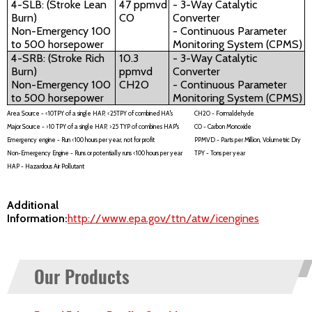
4-SLB: (Stroke Lean
47 ppmvd
- 3-Way Catalytic
Burn)
CO
Converter
Non-Emergency 100
- Continuous Parameter
to 500 horsepower
Monitoring System (CPMS)
4-SRB: (Stroke Rich
10.3
- 3-Way Catalytic
Burn)
ppmvd
Converter
Non-Emergency 100
CH2O
- Continuous Parameter
to 500 horsepower
Monitoring System (CPMS)
Area Source - <10TPY of a single HAP, <25TPY of combined HA's
CH2O - Formaldehyde
Major Source - >10 TPY of a single HAP, >25 TYP of combines HAP's
CO - Carbon Monoxide
Emergency engine - Run <100 hours per year, not for profit
PPMVD - Parts per Million, Volumetric Dry
Non-Emergency Engine - Runs or potentially runs <100 hours per year
TPY - Tons per year
HAP - Hazardous Air Pollutant
Additional
Information:
http://www.epa.gov/ttn/atw/icengines
Our Products