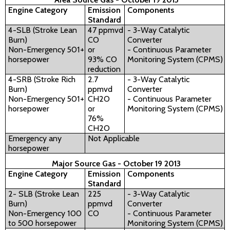
Engine Category
Emission
Components
Standard
4-SLB (Stroke Lean
47 ppmvd
- 3-Way Catalytic
Burn)
CO
Converter
Non-Emergency 501+
or
- Continuous Parameter
horsepower
93% CO
Monitoring System (CPMS)
reduction
4-SRB (Stroke Rich
2.7
- 3-Way Catalytic
Burn)
ppmvd
Converter
Non-Emergency 501+
CH2O
- Continuous Parameter
horsepower
or
Monitoring System (CPMS)
76%
CH2O
Emergency any
Not Applicable
horsepower
Major Source Gas - October 19 2013
Engine Category
Emission
Components
Standard
2- SLB (Stroke Lean
225
- 3-Way Catalytic
Burn)
ppmvd
Converter
Non-Emergency 100
CO
- Continuous Parameter
to 500 horsepower
Monitoring System (CPMS)