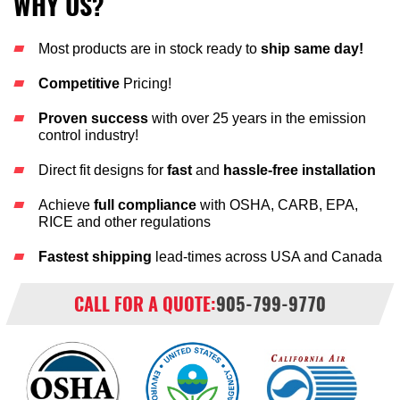
WHY US?
Most products are in stock ready to
ship same day!
Competitive
Pricing!
Proven success
with over 25 years in the emission
control industry!
Direct fit designs for
fast
and
hassle-free installation
Achieve
full compliance
with OSHA, CARB, EPA,
RICE and other regulations
Fastest shipping
lead-times across USA and Canada
CALL FOR A QUOTE:
905-799-9770