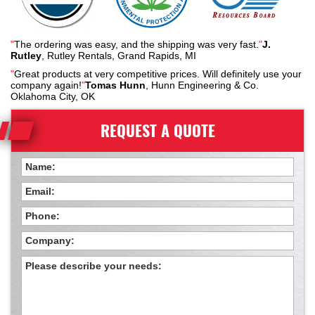
"
The ordering was easy, and the shipping was very fast.
"
J.
Rutley
, Rutley Rentals, Grand Rapids, MI
"
Great products at very competitive prices. Will definitely use your
company again!
"
Tomas Hunn
, Hunn Engineering & Co.
Oklahoma City, OK
REQUEST A QUOTE