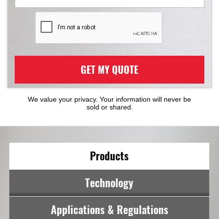
GET MY QUOTE
We value your privacy. Your information will never be
sold or shared.
Products
Technology
Applications & Regulations