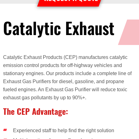
Catalytic Exhaust
Catalytic Exhaust Products (CEP) manufactures catalytic
emission control products for off-highway vehicles and
stationary engines. Our products include a complete line of
Exhaust Gas Purifiers for diesel, gasoline, and propane
fueled engines. An Exhaust Gas Purifier will reduce toxic
exhaust gas pollutants by up to 90%+.
The CEP Advantage:
Experienced staff to help find the right solution