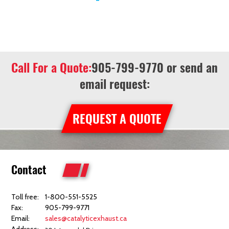
Call For a Quote:
905-799-9770
or send an
email request:
REQUEST A QUOTE
Contact
Toll free:
1-800-551-5525
Fax:
905-799-9771
Email:
sales@catalyticexhaust.ca