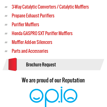
3-Way Catalytic Converters / Catalytic Mufflers
Propane Exhaust Purifiers
Purifier Mufflers
Honda GASPRO SXT Purifier Mufflers
Muffler Add-on Silencers
Parts and Accessories
Brochure Request
We are proud of our Reputation