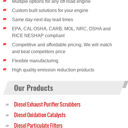
Multiple options for any off-road engine
Custom built solutions for your engine
Same day-next day lead times
EPA, CAL OSHA, CARB, MOL, NRC, OSHA and
RICE NESHAP compliant
Competitive and affordable pricing. We will match
and beat competitors price
Flexible manufacturing
High quality emission reduction products
Our Products
Diesel Exhaust Purifier Scrubbers
Diesel Oxidation Catalysts
Diesel Particulate Filters