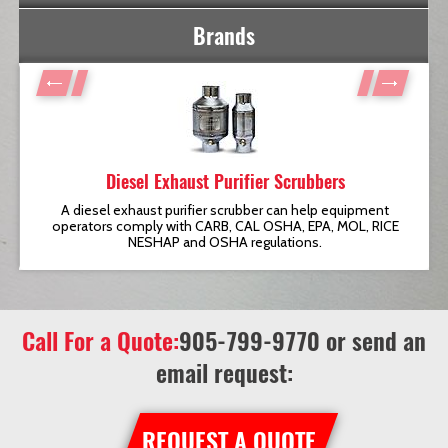
Brands
Diesel Exhaust Purifier Scrubbers
t
A diesel exhaust purifier scrubber can help equipment
operators comply with CARB, CAL OSHA, EPA, MOL, RICE
NESHAP and OSHA regulations.
Call For a Quote:
905-799-9770
or send an
email request:
REQUEST A QUOTE