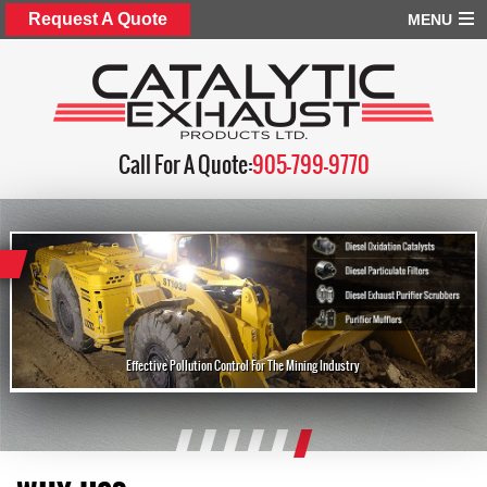
Request A Quote
MENU
Call For A Quote:
905-799-9770
Effective Pollution Control For The Mining Industry